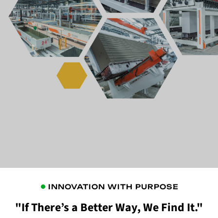
INNOVATION WITH PURPOSE
"If There’s a Better Way, We Find It."