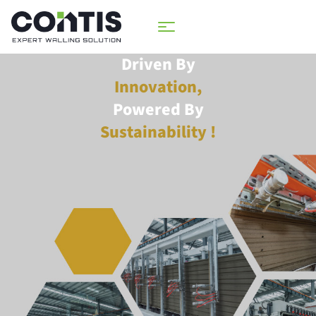
Driven By
Innovation,
Powered By
Sustainability !