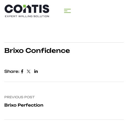
Brixo Confidence
Share:
PREVIOUS POST
Brixo Perfection