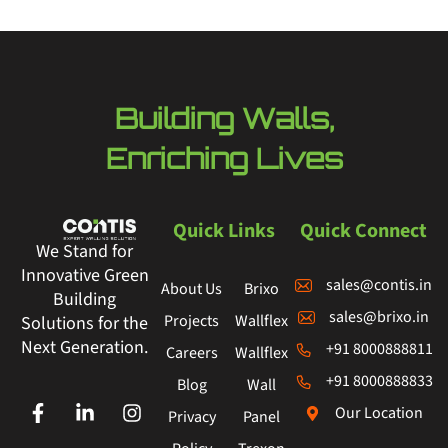
Building Walls,
Enriching Lives
Quick Links
Quick Connect
We Stand for
Innovative Green
sales@contis.in
About Us
Brixo
Building
sales@brixo.in
Projects
Wallflex
Solutions for the
Next Generation.
+91 8000888811
Careers
Wallflex
+91 8000888833
Blog
Wall
Our Location
Privacy
Panel