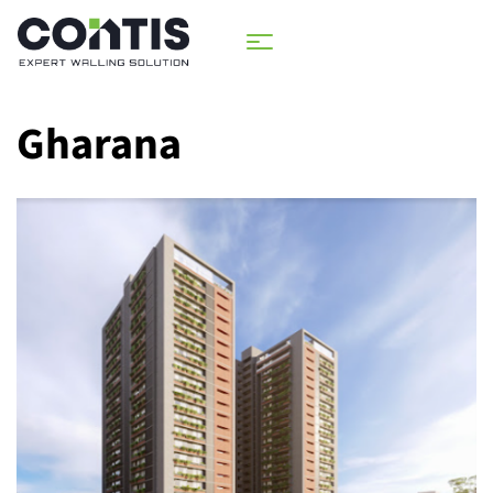
Gharana