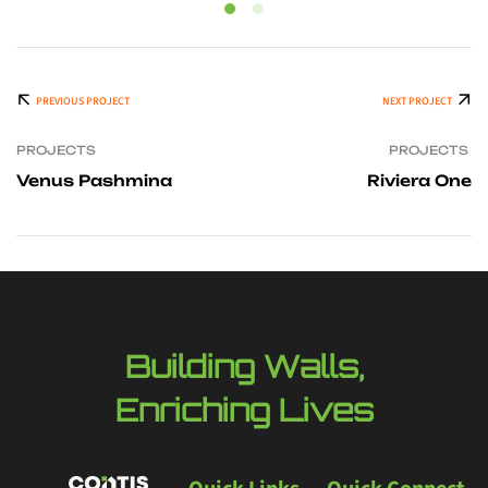
PREVIOUS PROJECT
NEXT PROJECT
PROJECTS
PROJECTS
Venus Pashmina
Riviera One
Building Walls,
Enriching Lives