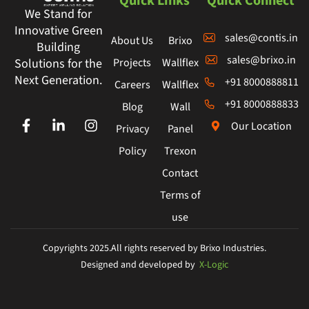
Quick Links
Quick Connect
We Stand for
Innovative Green
sales@contis.in
About Us
Brixo
Building
sales@brixo.in
Projects
Wallflex
Solutions for the
Next Generation.
+91 8000888811
Careers
Wallflex
+91 8000888833
Blog
Wall
Our Location
Privacy
Panel
Policy
Trexon
Contact
Terms of
use
Copyrights 2025.All rights reserved by Brixo Industries.
Designed and developed by
X-Logic