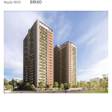
BRIXO
Made With