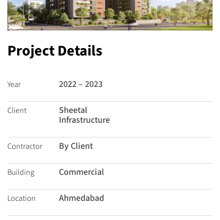
Project Details
2022 – 2023
Year
Sheetal
Client
Infrastructure
By Client
Contractor
Commercial
Building
Ahmedabad
Location