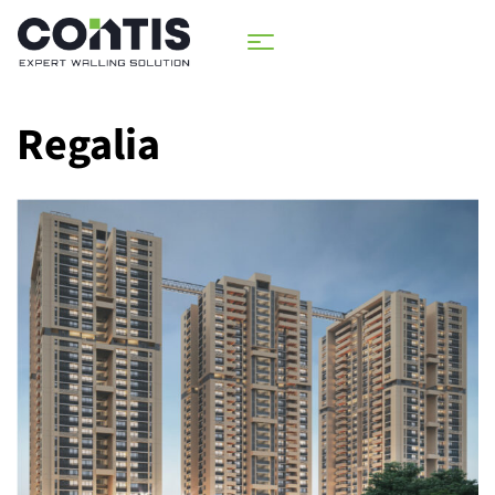
Regalia