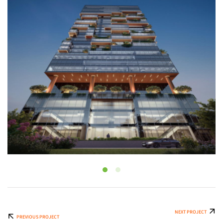
NEXT PROJECT
PREVIOUS PROJECT