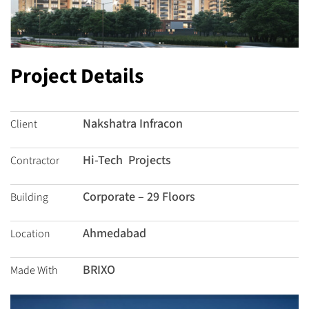
Project Details
Nakshatra Infracon
Client
Hi-Tech Projects
Contractor
Corporate – 29 Floors
Building
Ahmedabad
Location
BRIXO
Made With