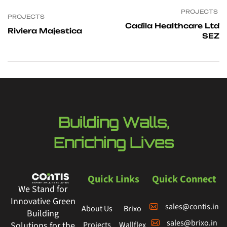
PROJECTS
PROJECTS
Cadila Healthcare Ltd
Riviera Majestica
SEZ
Building Walls,
Enriching Lives
Quick Links
Quick Connect
We Stand for
Innovative Green
sales@contis.in
About Us
Brixo
Building
sales@brixo.in
Projects
Wallflex
Solutions for the