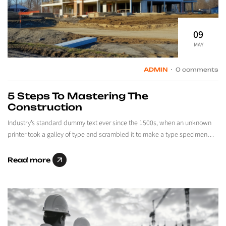
09
MAY
ADMIN
0 comments
5 Steps To Mastering The
Construction
Industry’s standard dummy text ever since the 1500s, when an unknown
printer took a galley of type and scrambled it to make a type specimen…
Read more