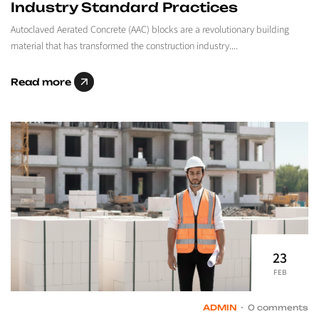
Industry Standard Practices
Autoclaved Aerated Concrete (AAC) blocks are a revolutionary building
material that has transformed the construction industry....
Read more
23
FEB
ADMIN
0 comments