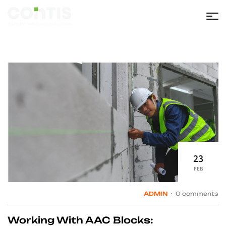
Contis
23
FEB
ADMIN
0 comments
Working With AAC Blocks: