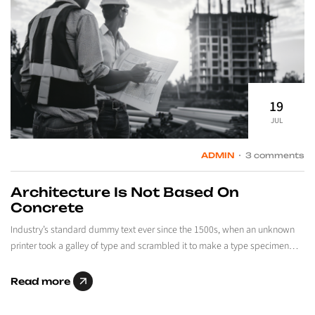
19
JUL
ADMIN
3 comments
Architecture Is Not Based On
Concrete
Industry’s standard dummy text ever since the 1500s, when an unknown
printer took a galley of type and scrambled it to make a type specimen…
Read more