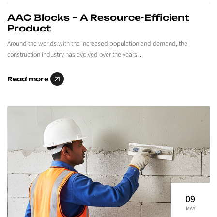
AAC Blocks – A Resource-Efficient
Product
Around the worlds with the increased population and demand, the
construction industry has evolved over the years....
Read more
09
MAY