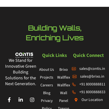
Building Walls,
Enriching Lives
Quick Links
Quick Connect
We Stand for
Innovative Green
sales@contis.in
About Us
Brixo
Building
sales@brixo.in
Projects
Wallflex
Solutions for the
Next Generation.
+91 8000888811
Careers
Wallflex
+91 8000888833
Blog
Wall
Our Location
Privacy
Panel
Policy
Trexon