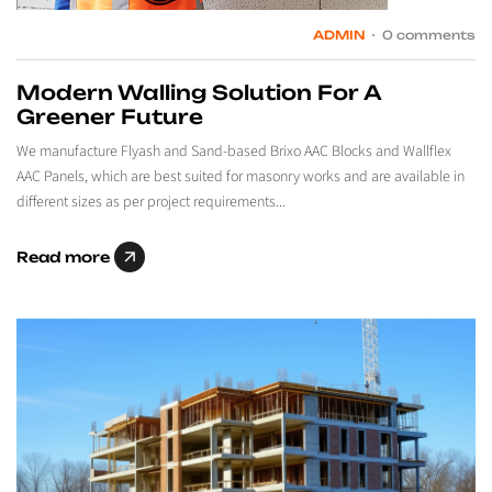
ADMIN
0 comments
Modern Walling Solution For A
Greener Future
We manufacture Flyash and Sand-based Brixo AAC Blocks and Wallflex
AAC Panels, which are best suited for masonry works and are available in
different sizes as per project requirements...
Read more