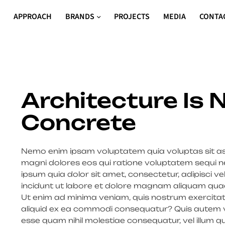
S
APPROACH
BRANDS
PROJECTS
MEDIA
CONTA
Architecture Is
Concrete
Nemo enim ipsam voluptatem quia voluptas sit asp
magni dolores eos qui ratione voluptatem sequi n
ipsum quia dolor sit amet, consectetur, adipisci 
incidunt ut labore et dolore magnam aliquam qua
Ut enim ad minima veniam, quis nostrum exercitati
aliquid ex ea commodi consequatur? Quis autem vel
esse quam nihil molestiae consequatur, vel illum