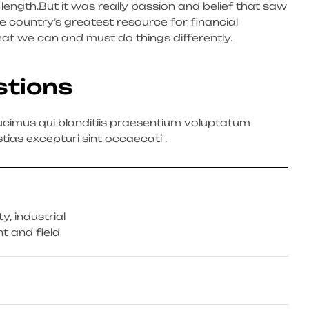
m’s length.But it was really passion and belief that saw
 country’s greatest resource for financial
hat we can and must do things differently.
stions
cimus qui blanditiis praesentium voluptatum
tias excepturi sint occaecati .
, industrial
t and field