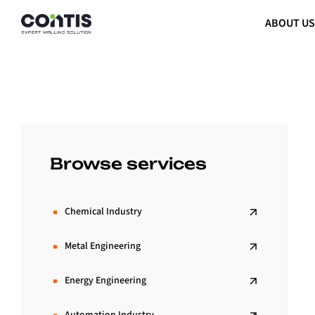
ABOUT U
Browse services
Chemical Industry
Metal Engineering
Energy Engineering