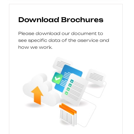
Download Brochures
Please download our document to
see specific data of the aservice and
how we work.