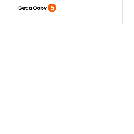
Get a Copy