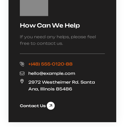
How Can We Help
If you need any helps, please feel
free to contact us.
+(48) 555-0120-88
hello@example.com
2972 Westheimer Rd. Santa
Ana, Illinois 85486
Contact Us