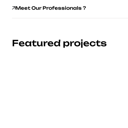
Meet Our Professionals ?
Featured projects