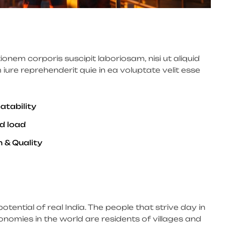
nem corporis suscipit laboriosam, nisi ut aliquid
re reprehenderit quie in ea voluptate velit esse
atability
d load
 & Quality
potential of real India. The people that strive day in
onomies in the world are residents of villages and