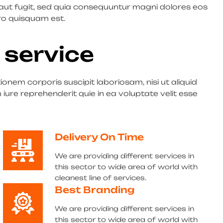
 aut fugit, sed quia consequuntur magni dolores eos
ro quisquam est.
 service
nem corporis suscipit laboriosam, nisi ut aliquid
re reprehenderit quie in ea voluptate velit esse
Delivery On Time
We are providing different services in
this sector to wide area of world with
cleanest line of services.
Best Branding
We are providing different services in
this sector to wide area of world with