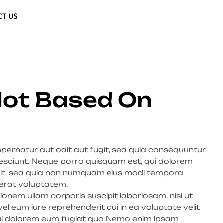
CT US
 Not Based On
ernatur aut odit aut fugit, sed quia consequuntur
esciunt. Neque porro quisquam est, qui dolorem
velit, sed quia non numquam eius modi tempora
erat voluptatem.
onem ullam corporis suscipit laboriosam, nisi ut
 eum iure reprehenderit qui in ea voluptate velit
 qui dolorem eum fugiat quo Nemo enim ipsam