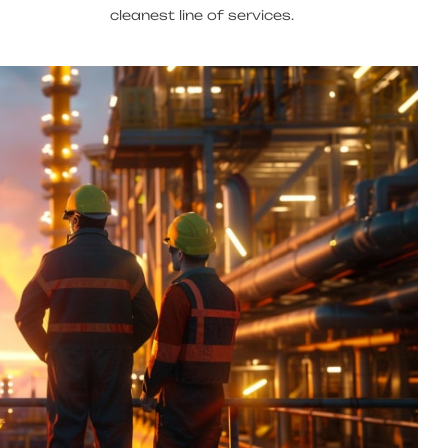
cleanest line of services.