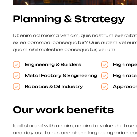
Planning & Strategy
Ut enim ad minima veniam, quis nostrum exercitatio
ex ea commodi consequatur? Quis autem vel eum iu
quam nihil molestiae consequatur, veillum
Engineering & Builders
High repe
Metal Factory & Engineering
High rate
Robotics & Oil Industry
Approach
Our work benefits
It all started with an aim, an aim to value the true 
and day out to run one of the largest agrarian ec