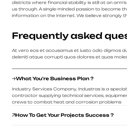
districts where financial stability is still at an ar
us through. A single-minded passion to become the
information on the Internet. We believe strongly t
Frequently asked que
At vero eos et accusamus et iusto odio digmos du
deleniti atque corrupti quos dolores et quas moles
What You're Business Plan ?
Industry Services Company, Industras is a specialty
contractor supplying technical services, equipmen
crews to combat heat and corrosion problems
How To Get Your Projects Success ?