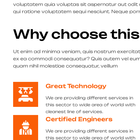
voluptatem quia voluptas sit aspernatur aut odit
qui ratione voluptatem sequi nesciunt. Neque por
Why choose this
Ut enim ad minima veniam, quis nostrum exercitatio
ex ea commodi consequatur? Quis autem vel eum iu
quam nihil molestiae consequatur, veillum
Great Technology
We are providing different services in
this sector to wide area of world with
cleanest line of services.
Certified Engineers
We are providing different services in
this sector to wide area of world with