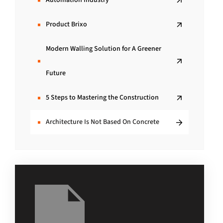
Automation Industry
Product Brixo
Modern Walling Solution for A Greener
Future
5 Steps to Mastering the Construction
Architecture Is Not Based On Concrete