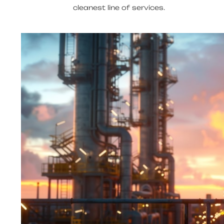
cleanest line of services.